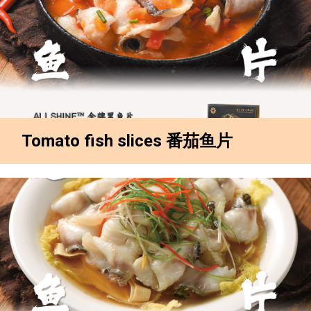
Tomato fish slices 番茄鱼片