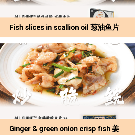
Fish slices in scallion oil 葱油鱼片
Ginger & green onion crisp fish 姜