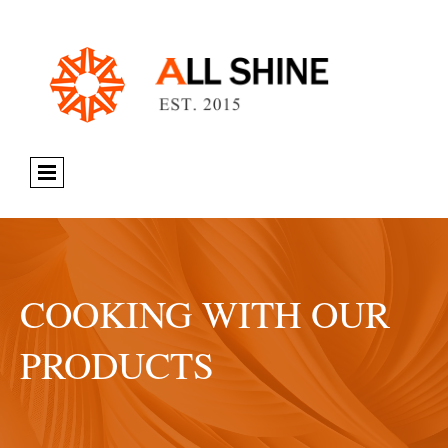
COOKING WITH OUR
PRODUCTS