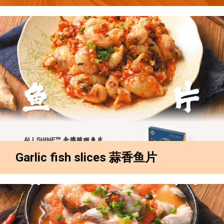
Garlic fish slices 蒜香鱼片